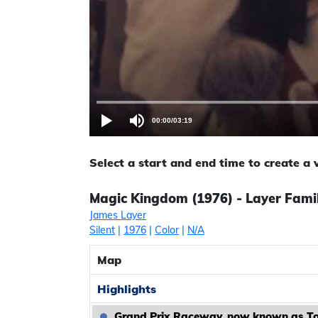
00:00
/
03:19
Select a start and end time to create a
Magic Kingdom (1976) - Layer Famil
James Layer
Silent
|
1976
|
Color
|
N/A
Map
Highlights
Grand Prix Raceway, now known as 