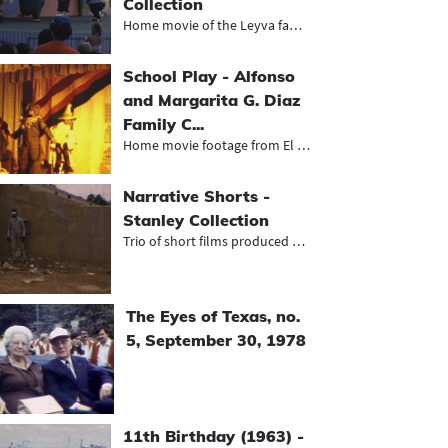
Collection
Home movie of the Leyva family spen...
School Play - Alfonso
and Margarita G. Diaz
Family C...
Home movie footage from El Paso of...
Narrative Shorts -
Stanley Collection
Trio of short films produced by O'B...
The Eyes of Texas, no.
5, September 30, 1978
11th Birthday (1963) -