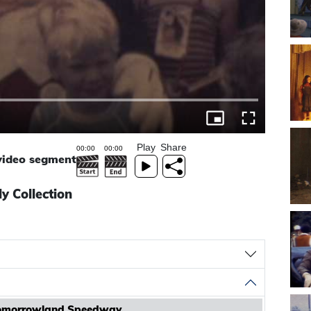
Play
Share
 video segment
y Collection
Tomorrowland Speedway