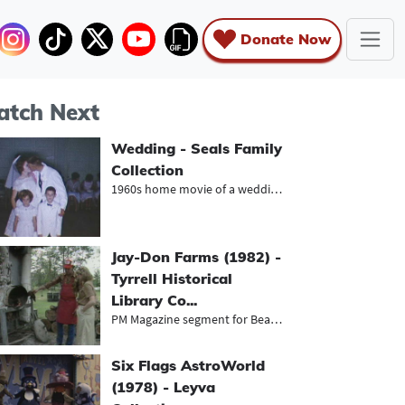
Donate Now
tch Next
Wedding - Seals Family
Collection
1960s home movie of a wedding recep...
Jay-Don Farms (1982) -
Tyrrell Historical
Library Co...
PM Magazine segment for Beaumont's...
Six Flags AstroWorld
(1978) - Leyva