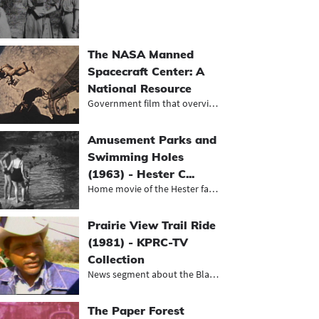
The NASA Manned
Spacecraft Center: A
National Resource
Government film that overviews the...
Amusement Parks and
Swimming Holes
(1963) - Hester C...
Home movie of the Hester family on...
Prairie View Trail Ride
(1981) - KPRC-TV
Collection
News segment about the Black herita...
The Paper Forest