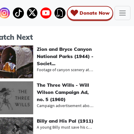
Donate Now
tch Next
Zion and Bryce Canyon
National Parks (1944) -
Societ...
Footage of canyon scenery at Zion a...
The Three Wills - Will
Wilson Campaign Ad,
no. 5 (1960)
Campaign advertisement about the li...
Billy and His Pal (1911)
A young Billy must save his cowboy...