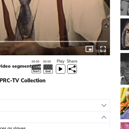
Play
Share
 video segment
KPRC-TV Collection
ces as slaves