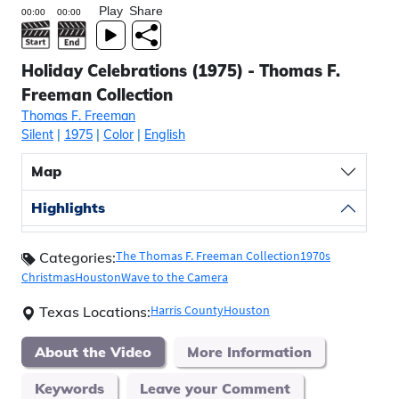
Play
Share
Holiday Celebrations (1975) - Thomas F.
Freeman Collection
Thomas F. Freeman
Silent
|
1975
|
Color
|
English
Map
Highlights
The Thomas F. Freeman Collection
1970s
Categories:
Christmas
Houston
Wave to the Camera
Harris County
Houston
Texas Locations:
About the Video
More Information
Keywords
Leave your Comment