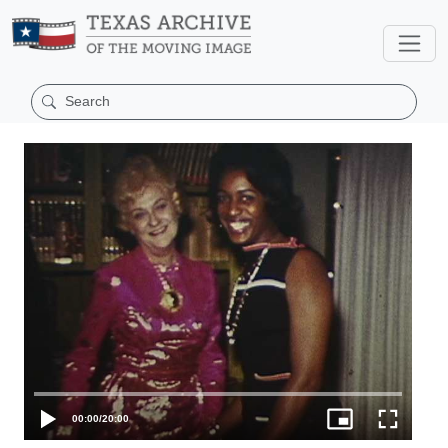
00:00
/
20:00