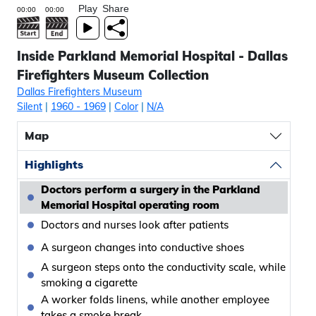
Play
Share
Inside Parkland Memorial Hospital - Dallas
Firefighters Museum Collection
Dallas Firefighters Museum
Silent
|
1960
- 1969
|
Color
|
N/A
Map
Highlights
Doctors perform a surgery in the Parkland
Memorial Hospital operating room
Doctors and nurses look after patients
A surgeon changes into conductive shoes
A surgeon steps onto the conductivity scale, while
smoking a cigarette
A worker folds linens, while another employee
takes a smoke break