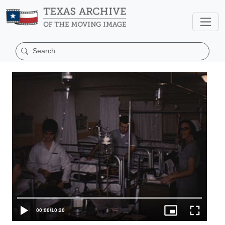
00:00
/
10:20