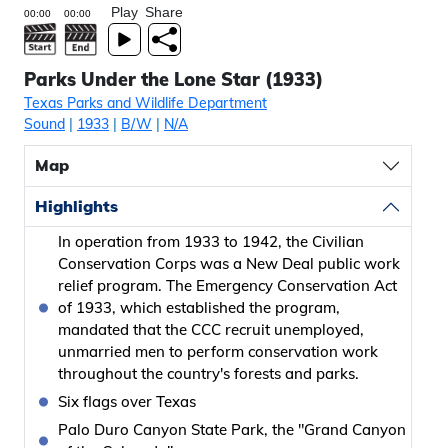
Play
Share
Parks Under the Lone Star (1933)
Texas Parks and Wildlife Department
Sound
|
1933
|
B/W
|
N/A
Map
Highlights
In operation from 1933 to 1942, the Civilian
Conservation Corps was a New Deal public work
relief program. The Emergency Conservation Act
of 1933, which established the program,
mandated that the CCC recruit unemployed,
unmarried men to perform conservation work
throughout the country's forests and parks.
Six flags over Texas
Palo Duro Canyon State Park, the "Grand Canyon