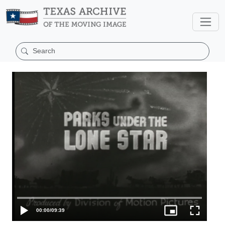
00:00
/
09:39