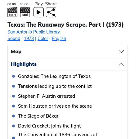
Play
Share
Texas: The Runaway Scrape, Part I (1973)
San Antonio Public Library
Sound
|
1973
|
Color
|
English
Map
Highlights
Gonzales: The Lexington of Texas
Tensions leading up to the conflict
Stephen F. Austin arrested
Sam Houston arrives on the scene
The Siege of Béxar
David Crockett joins the fight
The Convention of 1836 convenes at