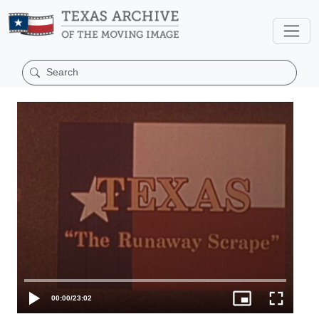
00:00
/
23:02