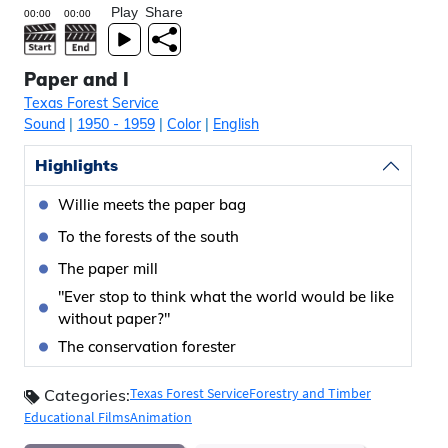
Play
Share
Paper and I
Texas Forest Service
Sound
|
1950
- 1959
|
Color
|
English
Highlights
Willie meets the paper bag
To the forests of the south
The paper mill
"Ever stop to think what the world would be like
without paper?"
The conservation forester
Texas Forest Service
Forestry and Timber
Categories:
Educational Films
Animation