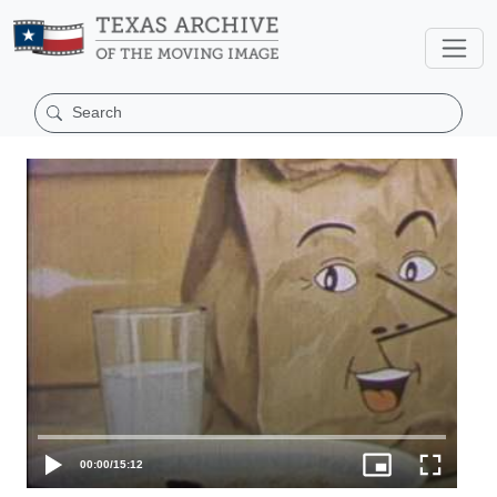
00:00
/
15:12