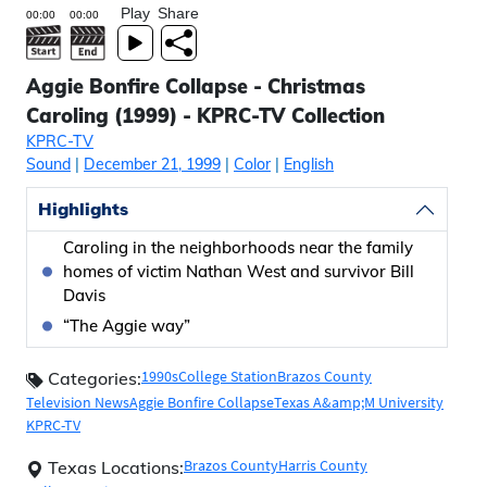
Play
Share
Aggie Bonfire Collapse - Christmas
Caroling (1999) - KPRC-TV Collection
KPRC-TV
Sound
|
December 21, 1999
|
Color
|
English
Highlights
Caroling in the neighborhoods near the family
homes of victim Nathan West and survivor Bill
Davis
“The Aggie way”
1990s
College Station
Brazos County
Categories:
Television News
Aggie Bonfire Collapse
Texas A&amp;M University
KPRC-TV
Brazos County
Harris County
Texas Locations: