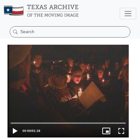
00:00
/
01:18