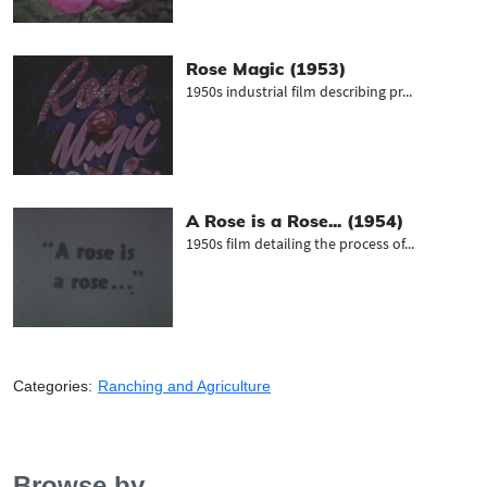
Rose Magic (1953)
1950s industrial film describing pr...
A Rose is a Rose... (1954)
1950s film detailing the process of...
Categories:
Ranching and Agriculture
Browse by