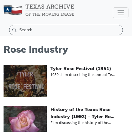
Rose Industry
Tyler Rose Festival (1951)
1950s film describing the annual Te...
History of the Texas Rose
Industry (1992) - Tyler Ro...
Film discussing the history of the...