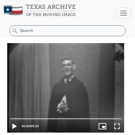
00:00
/
05:20