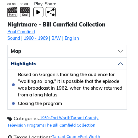
Play
Share
Nightmare - Bill Camfield Collection
Paul Camfield
Sound
|
1960
- 1969
|
B/W
|
English
Map
Highlights
Based on Gorgon's thanking the audience for
"waiting so long," it is possible that the episode
was broadcast in 1962, when the show returned
from a long hiatus
Closing the program
1960s
Fort Worth
Tarrant County
Categories:
Television Programs
The Bill Camfield Collection
Tarrant County
Fort Worth
Texas Locations: