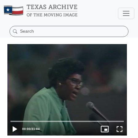
00:00
/
31:04