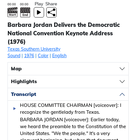
Play
Share
Barbara Jordan Delivers the Democratic
National Convention Keynote Address
(1976)
Texas Southern University
Sound
|
1976
|
Color
|
English
Map
Highlights
Transcript
HOUSE COMMITTEE CHAIRMAN [voiceover]: I
recognize the gentlelady from Texas.
BARBARA JORDAN [voiceover]: Earlier today,
we heard the preamble to the Constitution of the
United States. "We the people." It's a very