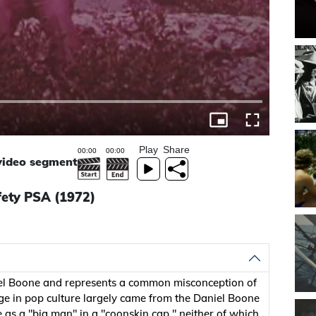
Play
Share
 video segment
fety PSA (1972)
niel Boone and represents a common misconception of
e in pop culture largely came from the Daniel Boone
 as a "big man" in a "coonskin cap," neither of which