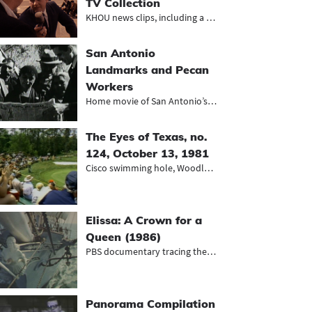
TV Collection
KHOU news clips, including a segmen...
San Antonio
Landmarks and Pecan
Workers
Home movie of San Antonio’s Mexic...
The Eyes of Texas, no.
124, October 13, 1981
Cisco swimming hole, Woodlands golf...
Elissa: A Crown for a
Queen (1986)
PBS documentary tracing the monumen...
Panorama Compilation