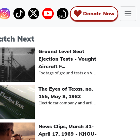
Donate Now
tch Next
Ground Level Seat
Ejection Tests - Vought
Aircraft F...
Footage of ground tests on Vought F...
The Eyes of Texas, no.
155, May 8, 1982
Electric car company and artist Dwi...
News Clips, March 31-
April 17, 1969 - KHOU-