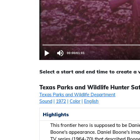
00:00
/
01:01
Select a start and end time to create a
Texas Parks and Wildlife Hunter Sa
Texas Parks and Wildlife Department
Sound
|
1972
|
Color
|
English
Highlights
This frontier hero is supposed to be Da
Boone's appearance. Daniel Boone's imag
TV series (1964-70) that described Boone