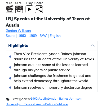
Play
Share
LBJ Speaks at the University of Texas at
Austin
Gordon Wilkison
Sound
|
1960
- 1969
|
B/W
|
English
Highlights
Then Vice President Lyndon Baines Johnson
addresses the students of the University of Texas
Johnson outlines some of the lessons learned
through his years of public service
Johnson challenges the freshmen to go out and
help extend democracy throughout the world
Johnson receives an honorary doctorate degree
1960s
Austin
Lyndon Baines Johnson
Categories:
University of Texas at Austin
Politics
Cold War