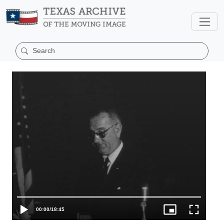
00:00
/
18:45