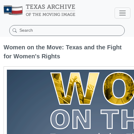
Women on the Move: Texas and the Fight
for Women's Rights