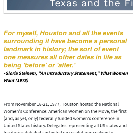
For myself, Houston and all the events
surrounding it have become a personal
landmark in history; the sort of event
one measures all other dates in life as
being 'before' or 'after.'
-Gloria Steinem, "An Introductory Statement," What Women
Want (1978)
From November 18-21, 1977, Houston hosted the National
Women's Conference: American Women on the Move, the first
(and, as yet, only) federally funded women's conference in
United States history. Delegates representing all US states and
territories debated and voted on resolutions seeking to