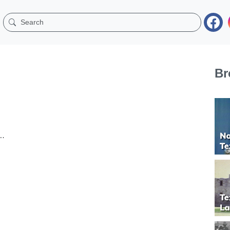
Br
om Odess’s KOSA-TV,...