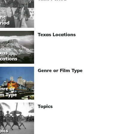
Texas Locations
Genre or Film Type
Topics