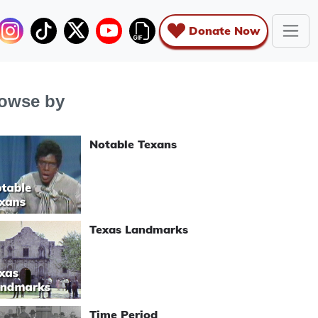
Donate Now
owse by
Notable Texans
Texas Landmarks
Time Period