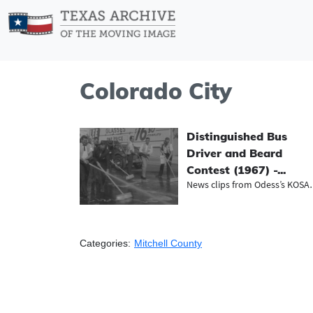
Colorado City
Distinguished Bus
Driver and Beard
Contest (1967) -...
News clips fr
Categories:
Mitchell County