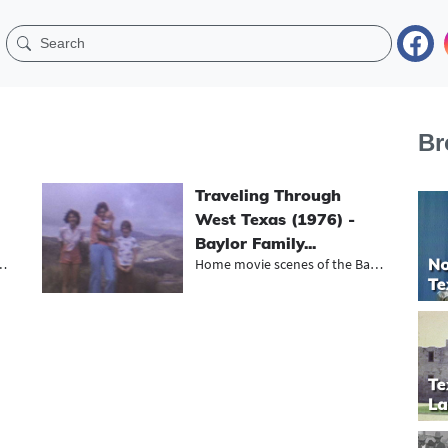
Br
Traveling Through
West Texas (1976) -
Baylor Family...
dessa’s KOSA-TV,...
Home movie scenes of the Baylor fam...