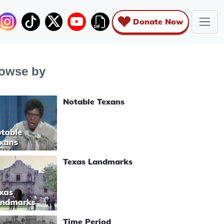
Donate Now
owse by
Notable Texans
Texas Landmarks
Time Period