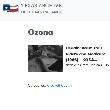
Ozona
Headin’ West Trail
Riders and Medicare
(1966) - KOSA...
News clips from O
Categories:
Crockett County