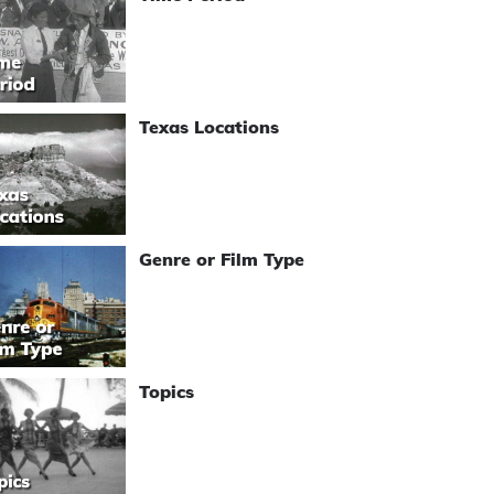
Texas Locations
Genre or Film Type
Topics