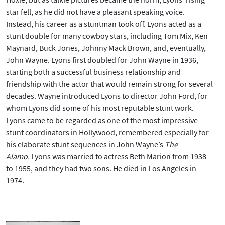
star fell, as he did not have a pleasant speaking voice.
Instead, his career as a stuntman took off. Lyons acted as a
stunt double for many cowboy stars, including Tom Mix, Ken
Maynard, Buck Jones, Johnny Mack Brown, and, eventually,
John Wayne. Lyons first doubled for John Wayne in 1936,
starting both a successful business relationship and
friendship with the actor that would remain strong for several
decades. Wayne introduced Lyons to director John Ford, for
whom Lyons did some of his most reputable stunt work.
Lyons came to be regarded as one of the most impressive
stunt coordinators in Hollywood, remembered especially for
his elaborate stunt sequences in John Wayne’s
The
Alamo.
Lyons was married to actress Beth Marion from 1938
to 1955, and they had two sons. He died in Los Angeles in
1974.