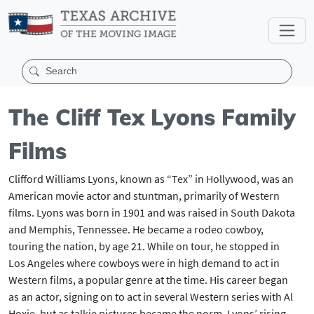
The Cliff Tex Lyons Family
Films
Clifford Williams Lyons, known as “Tex” in Hollywood, was an
American movie actor and stuntman, primarily of Western
films. Lyons was born in 1901 and was raised in South Dakota
and Memphis, Tennessee. He became a rodeo cowboy,
touring the nation, by age 21. While on tour, he stopped in
Los Angeles where cowboys were in high demand to act in
Western films, a popular genre at the time. His career began
as an actor, signing on to act in several Western series with Al
Hoxie, but as talkie pictures became the norm, Lyons’ rising