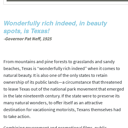
Wonderfully rich indeed, in beauty
spots, is Texas!
-Governor Pat Neff, 1925
From mountains and pine forests to grasslands and sandy
beaches, Texas is “wonderfully rich indeed” when it comes to
natural beauty. It is also one of the only states to retain
ownership of its public lands—a circumstance that threatened
to leave Texas out of the national park movement that emerged
in the late nineteenth century. If the state were to preserve its
many natural wonders, to offer itself as an attractive
destination for vacationing motorists, Texans themselves had
to take action.
Combining government and promotional films, public