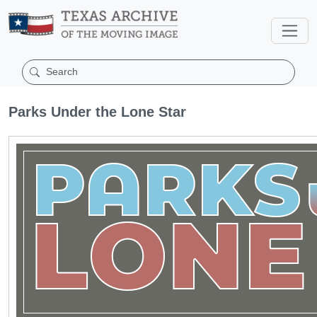
Parks Under the Lone Star