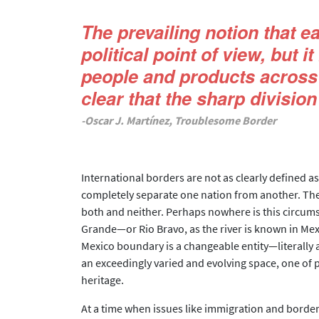
The prevailing notion that e
political point of view, but 
people and products across 
clear that the sharp division
-Oscar J. Martínez, Troublesome Border
International borders are not as clearly defined a
completely separate one nation from another. The 
both and neither. Perhaps nowhere is this circum
Grande—or Rio Bravo, as the river is known in Mex
Mexico boundary is a changeable entity—literally a
an exceedingly varied and evolving space, one of p
heritage.
At a time when issues like immigration and border 