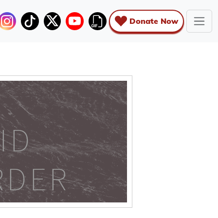
Donate Now