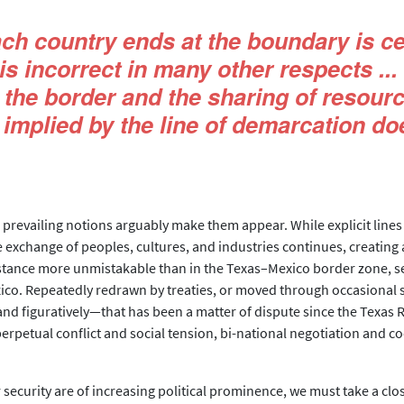
ach country ends at the boundary is ce
it is incorrect in many other respects 
the border and the sharing of resour
 implied by the line of demarcation doe
s prevailing notions arguably make them appear. While explicit lines
exchange of peoples, cultures, and industries continues, creating 
stance more unmistakable than in the Texas–Mexico border zone, se
ico. Repeatedly redrawn by treaties, or moved through occasional sh
nd figuratively—that has been a matter of dispute since the Texas R
erpetual conflict and social tension, bi-national negotiation and co
security are of increasing political prominence, we must take a close