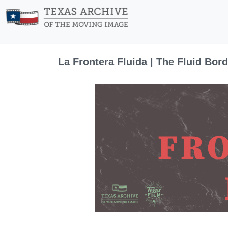
La Frontera Fluida | The Fluid Bord