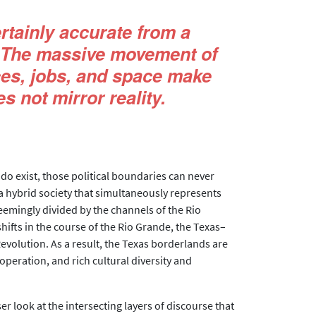
rtainly accurate from a
... The massive movement of
ces, jobs, and space make
s not mirror reality.
 do exist, those political boundaries can never
a hybrid society that simultaneously represents
emingly divided by the channels of the Rio
ifts in the course of the Rio Grande, the Texas–
evolution. As a result, the Texas borderlands are
operation, and rich cultural diversity and
r look at the intersecting layers of discourse that