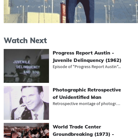
Watch Next
Progress Report Austin -
Juvenile Delinquency (1962)
Episode of "Progress Report Austin"...
Photographic Retrospective
of Unidentified Man
Retrospective montage of photograph...
World Trade Center
Groundbreaking (1973) -