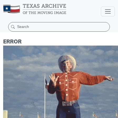
ERROR