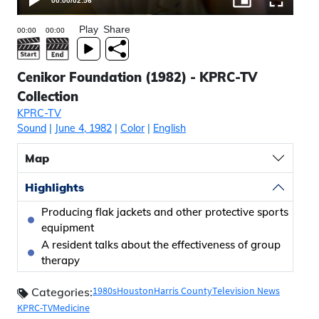
00:00
/
02:56
Play
Share
Cenikor Foundation (1982) - KPRC-TV
Collection
KPRC-TV
Sound
|
June 4, 1982
|
Color
|
English
Map
Highlights
Producing flak jackets and other protective sports
equipment
A resident talks about the effectiveness of group
therapy
1980s
Houston
Harris County
Television News
Categories:
KPRC-TV
Medicine