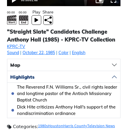
00:00
/
01:48
Play
Share
"Straight Slate" Candidates Challenge
Anthony Hall (1985) - KPRC-TV Collection
KPRC-TV
Sound
|
October 22, 1985
|
Color
|
English
Map
Highlights
The Reverend F.N. Williams Sr., civil rights leader
and longtime pastor of the Antioch Missionary
Baptist Church
Dick Hite criticizes Anthony Hall's support of the
nondiscrimination ordinance
1980s
Houston
Harris County
Television News
Categories: