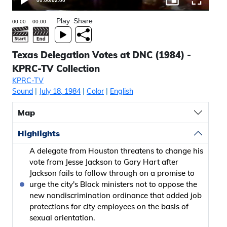
00:00
/
02:00
Play
Share
Texas Delegation Votes at DNC (1984) -
KPRC-TV Collection
KPRC-TV
Sound
|
July 18, 1984
|
Color
|
English
Map
Highlights
A delegate from Houston threatens to change his
vote from Jesse Jackson to Gary Hart after
Jackson fails to follow through on a promise to
urge the city's Black ministers not to oppose the
new nondiscrimination ordinance that added job
protections for city employees on the basis of
sexual orientation.