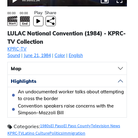
00:00
/
01:54
Play
Share
LULAC National Convention (1984) - KPRC-
TV Collection
KPRC-TV
Sound
|
June 21, 1984
|
Color
|
English
Map
Highlights
An undocumented worker talks about attempting
to cross the border
Convention speakers raise concerns with the
Simpson–Mazzoli Bill
1980s
El Paso
El Paso County
Television News
Categories:
KPRC-TV
Latino Culture
Politics
Immigration