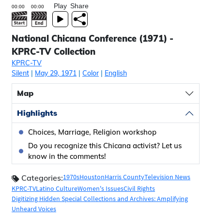
Play
Share
National Chicana Conference (1971) -
KPRC-TV Collection
KPRC-TV
Silent
|
May 29, 1971
|
Color
|
English
Map
Highlights
Choices, Marriage, Religion workshop
Do you recognize this Chicana activist? Let us
know in the comments!
1970s
Houston
Harris County
Television News
Categories:
KPRC-TV
Latino Culture
Women's Issues
Civil Rights
Digitizing Hidden Special Collections and Archives: Amplifying
Unheard Voices