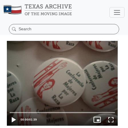
00:00
/
01:39