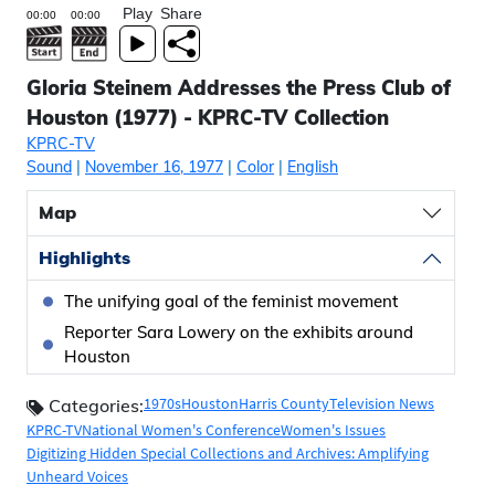
Play
Share
Gloria Steinem Addresses the Press Club of
Houston (1977) - KPRC-TV Collection
KPRC-TV
Sound
|
November 16, 1977
|
Color
|
English
Map
Highlights
The unifying goal of the feminist movement
Reporter Sara Lowery on the exhibits around
Houston
1970s
Houston
Harris County
Television News
Categories:
KPRC-TV
National Women's Conference
Women's Issues
Digitizing Hidden Special Collections and Archives: Amplifying
Unheard Voices