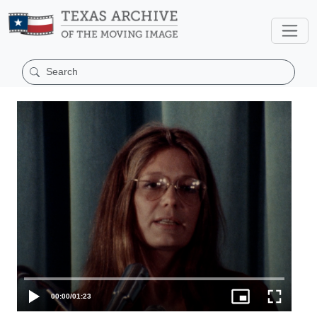
00:00
/
01:23