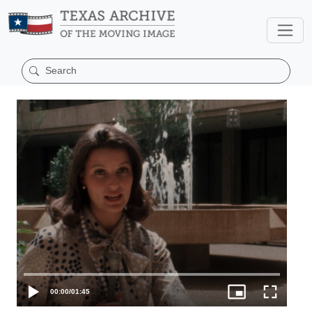
00:00
/
01:45