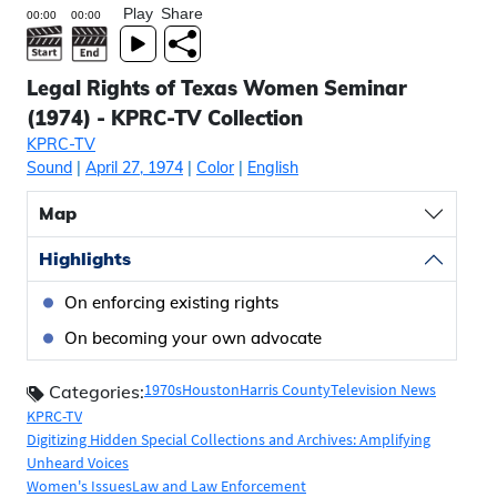
Play
Share
Legal Rights of Texas Women Seminar
(1974) - KPRC-TV Collection
KPRC-TV
Sound
|
April 27, 1974
|
Color
|
English
Map
Highlights
On enforcing existing rights
On becoming your own advocate
1970s
Houston
Harris County
Television News
Categories:
KPRC-TV
Digitizing Hidden Special Collections and Archives: Amplifying
Unheard Voices
Women's Issues
Law and Law Enforcement