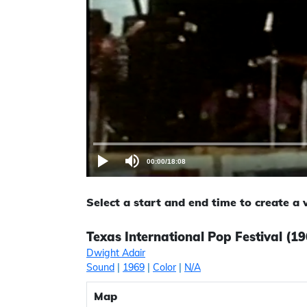
00:00
/
18:08
Select a start and end time to create a
Texas International Pop Festival (19
Dwight Adair
Sound
|
1969
|
Color
|
N/A
Map