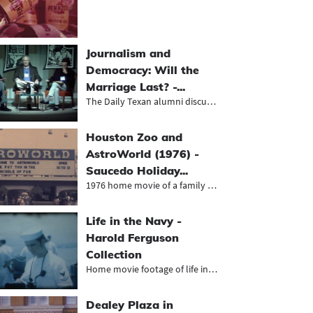
Journalism and
Democracy: Will the
Marriage Last? -...
The Daily Texan alumni discuss the...
Houston Zoo and
AstroWorld (1976) -
Saucedo Holiday...
1976 home movie of a family vacatio...
Life in the Navy -
Harold Ferguson
Collection
Home movie footage of life in the n...
Dealey Plaza in