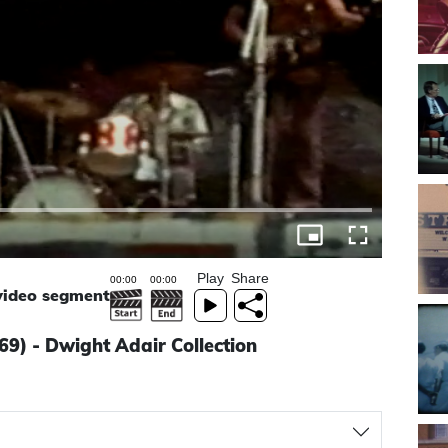
Play
Share
 video segment
69) - Dwight Adair Collection