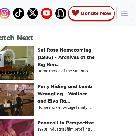
Donate Now
tch Next
Sul Ross Homecoming
(1986) - Archives of the
Big Ben...
Home movie of the Sul Russ homecomi...
Pony Riding and Lamb
Wrangling - Wallace
and Elva Ra...
Home movie footage family members r...
Pennzoil in Perspective
1970s industrial film profiling the...