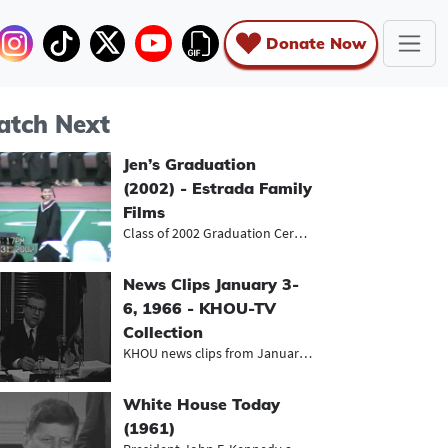
Donate Now
tch Next
Jen’s Graduation
(2002) - Estrada Family
Films
Class of 2002 Graduation Ceremony
News Clips January 3-
6, 1966 - KHOU-TV
Collection
KHOU news clips from January 1966,...
White House Today
(1961)