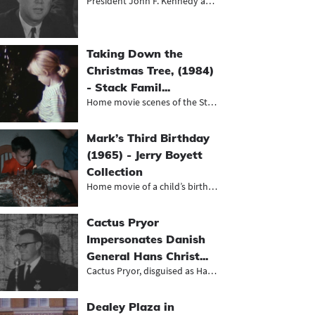
President John F. Kennedy and Vice...
Taking Down the
Christmas Tree, (1984)
- Stack Famil...
Home movie scenes of the Stack fami...
Mark’s Third Birthday
(1965) - Jerry Boyett
Collection
Home movie of a child’s birthday...
Cactus Pryor
Impersonates Danish
General Hans Christ...
Cactus Pryor, disguised as Hans Chr...
Dealey Plaza in