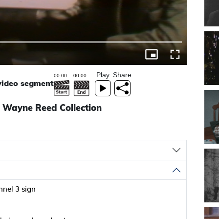
Play
Share
 video segment
- Wayne Reed Collection
nel 3 sign