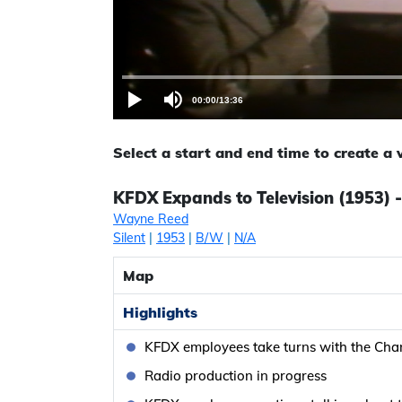
00:00
/
13:36
Select a start and end time to create a
KFDX Expands to Television (1953) 
Wayne Reed
Silent
|
1953
|
B/W
|
N/A
Map
Highlights
KFDX employees take turns with the Chan
Radio production in progress