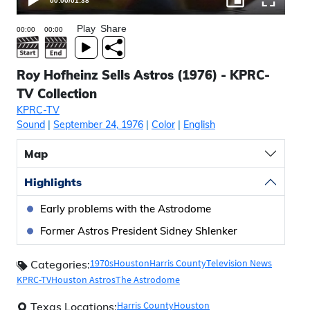
00:00
/
01:38
Play
Share
Roy Hofheinz Sells Astros (1976) - KPRC-
TV Collection
KPRC-TV
Sound
|
September 24, 1976
|
Color
|
English
Map
Highlights
Early problems with the Astrodome
Former Astros President Sidney Shlenker
1970s
Houston
Harris County
Television News
Categories:
KPRC-TV
Houston Astros
The Astrodome
Harris County
Houston
Texas Locations: