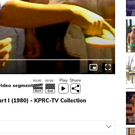
Play
Share
 video segment
rt I (1980) - KPRC-TV Collection