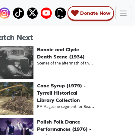
Donate Now
tch Next
Bonnie and Clyde
Death Scene (1934)
Scenes of the aftermath of the shoo...
Cane Syrup (1979) -
Tyrrell Historical
Library Collection
PM Magazine segment for Beaumont's...
Polish Folk Dance
Performances (1976) -