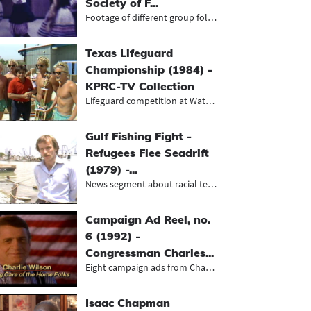
Society of F...
Footage of different group folk dan...
Texas Lifeguard
Championship (1984) -
KPRC-TV Collection
Lifeguard competition at WaterWorld
Gulf Fishing Fight -
Refugees Flee Seadrift
(1979) -...
News segment about racial tensions...
Campaign Ad Reel, no.
6 (1992) -
Congressman Charles...
Eight campaign ads from Charles Wil...
Isaac Chapman