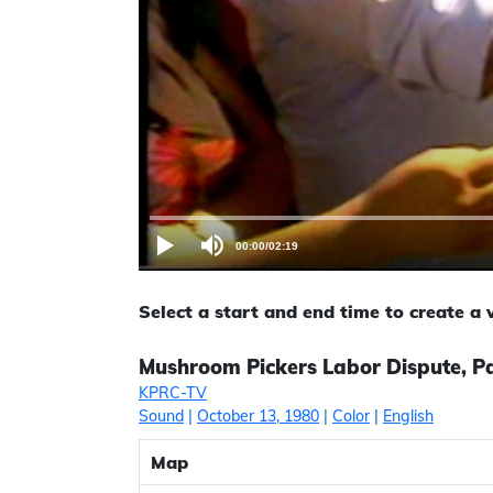
00:00
/
02:19
Select a start and end time to create a
Mushroom Pickers Labor Dispute, Pa
KPRC-TV
Sound
|
October 13, 1980
|
Color
|
English
Map