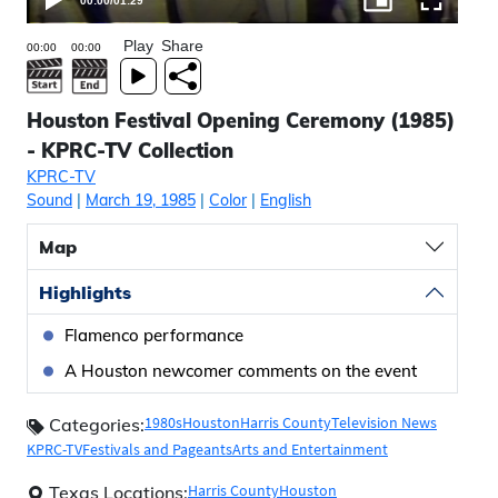
00:00
/
01:29
Play
Share
Houston Festival Opening Ceremony (1985)
- KPRC-TV Collection
KPRC-TV
Sound
|
March 19, 1985
|
Color
|
English
Map
Highlights
Flamenco performance
A Houston newcomer comments on the event
1980s
Houston
Harris County
Television News
Categories:
KPRC-TV
Festivals and Pageants
Arts and Entertainment
Harris County
Houston
Texas Locations: