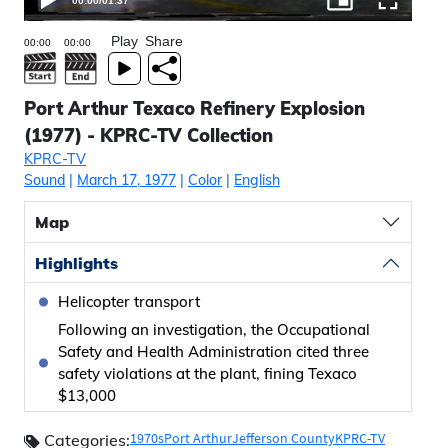
00:00
/
01:37
Play
Share
Port Arthur Texaco Refinery Explosion
(1977) - KPRC-TV Collection
KPRC-TV
Sound
|
March 17, 1977
|
Color
|
English
Map
Highlights
Helicopter transport
Following an investigation, the Occupational
Safety and Health Administration cited three
safety violations at the plant, fining Texaco
$13,000
1970s
Port Arthur
Jefferson County
KPRC-TV
Categories: