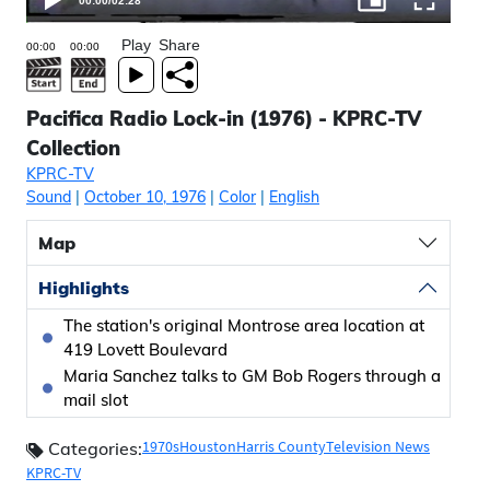
00:00
/
02:28
Play
Share
Pacifica Radio Lock-in (1976) - KPRC-TV
Collection
KPRC-TV
Sound
|
October 10, 1976
|
Color
|
English
Map
Highlights
The station's original Montrose area location at
419 Lovett Boulevard
Maria Sanchez talks to GM Bob Rogers through a
mail slot
1970s
Houston
Harris County
Television News
Categories:
KPRC-TV