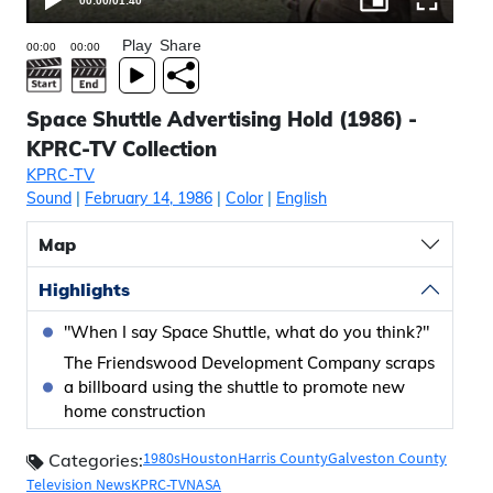
00:00
/
01:40
Play
Share
Space Shuttle Advertising Hold (1986) -
KPRC-TV Collection
KPRC-TV
Sound
|
February 14, 1986
|
Color
|
English
Map
Highlights
"When I say Space Shuttle, what do you think?"
The Friendswood Development Company scraps
a billboard using the shuttle to promote new
home construction
1980s
Houston
Harris County
Galveston County
Categories:
Television News
KPRC-TV
NASA