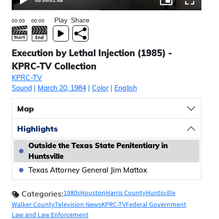
00:00
/
01:48
Play
Share
Execution by Lethal Injection (1985) -
KPRC-TV Collection
KPRC-TV
Sound
|
March 20, 1984
|
Color
|
English
Map
Highlights
Outside the Texas State Penitentiary in
Huntsville
Texas Attorney General Jim Mattox
1980s
Houston
Harris County
Huntsville
Categories:
Walker County
Television News
KPRC-TV
Federal Government
Law and Law Enforcement