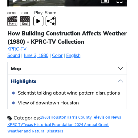
00:00
/
01:30
Play
Share
How Building Construction Affects Weather
(1980) - KPRC-TV Collection
KPRC-TV
Sound
|
June 3, 1980
|
Color
|
English
Map
Highlights
Scientist talking about wind pattern disruptions
View of downtown Houston
1980s
Houston
Harris County
Television News
Categories:
KPRC-TV
Texas Historical Foundation 2024 Annual Grant
Weather and Natural Disasters