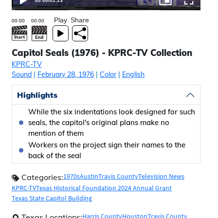
00:00
/
01:13
Play
Share
Capitol Seals (1976) - KPRC-TV Collection
KPRC-TV
Sound
|
February 28, 1976
|
Color
|
English
Highlights
While the six indentations look designed for such
seals, the capitol's original plans make no
mention of them
Workers on the project sign their names to the
back of the seal
1970s
Austin
Travis County
Television News
Categories:
KPRC-TV
Texas Historical Foundation 2024 Annual Grant
Texas State Capitol Building
Harris County
Houston
Travis County
Texas Locations: