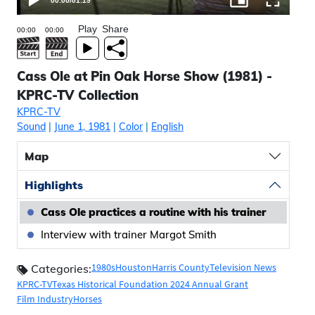
00:00
/
01:19
Play
Share
Cass Ole at Pin Oak Horse Show (1981) -
KPRC-TV Collection
KPRC-TV
Sound
|
June 1, 1981
|
Color
|
English
Map
Highlights
Cass Ole practices a routine with his trainer
Interview with trainer Margot Smith
1980s
Houston
Harris County
Television News
Categories:
KPRC-TV
Texas Historical Foundation 2024 Annual Grant
Film Industry
Horses