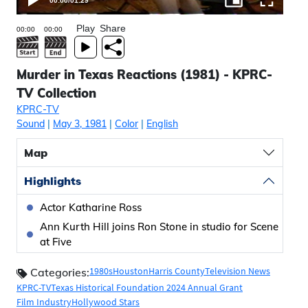
00:00
/
01:29
Play
Share
Murder in Texas Reactions (1981) - KPRC-
TV Collection
KPRC-TV
Sound
|
May 3, 1981
|
Color
|
English
Map
Highlights
Actor Katharine Ross
Ann Kurth Hill joins Ron Stone in studio for Scene
at Five
1980s
Houston
Harris County
Television News
Categories:
KPRC-TV
Texas Historical Foundation 2024 Annual Grant
Film Industry
Hollywood Stars