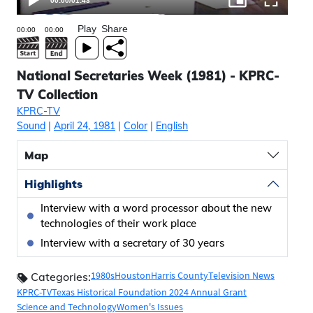
00:00
/
01:43
Play
Share
National Secretaries Week (1981) - KPRC-
TV Collection
KPRC-TV
Sound
|
April 24, 1981
|
Color
|
English
Map
Highlights
Interview with a word processor about the new
technologies of their work place
Interview with a secretary of 30 years
1980s
Houston
Harris County
Television News
Categories:
KPRC-TV
Texas Historical Foundation 2024 Annual Grant
Science and Technology
Women's Issues