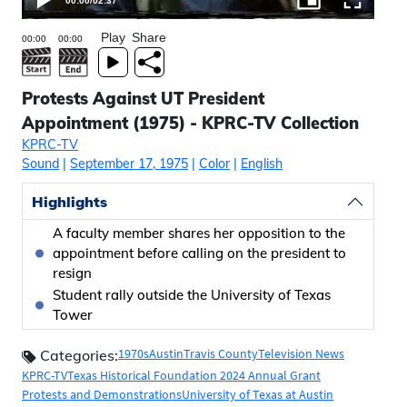
00:00
/
02:37
Play
Share
Protests Against UT President
Appointment (1975) - KPRC-TV Collection
KPRC-TV
Sound
|
September 17, 1975
|
Color
|
English
Highlights
A faculty member shares her opposition to the
appointment before calling on the president to
resign
Student rally outside the University of Texas
Tower
1970s
Austin
Travis County
Television News
Categories:
KPRC-TV
Texas Historical Foundation 2024 Annual Grant
Protests and Demonstrations
University of Texas at Austin