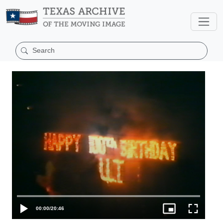
00:00
/
20:46