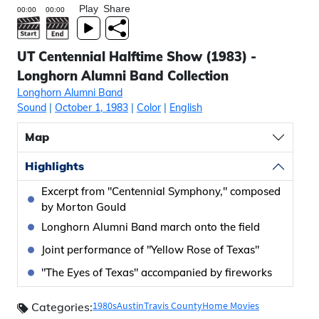
Play
Share
UT Centennial Halftime Show (1983) -
Longhorn Alumni Band Collection
Longhorn Alumni Band
Sound
|
October 1, 1983
|
Color
|
English
Map
Highlights
Excerpt from "Centennial Symphony," composed
by Morton Gould
Longhorn Alumni Band march onto the field
Joint performance of "Yellow Rose of Texas"
"The Eyes of Texas" accompanied by fireworks
1980s
Austin
Travis County
Home Movies
Categories: