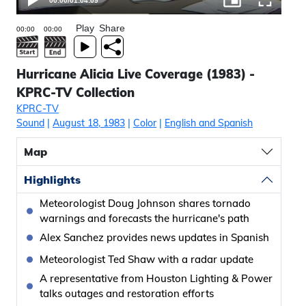
00:00
/
01:04:09
Play
Share
Hurricane Alicia Live Coverage (1983) -
KPRC-TV Collection
KPRC-TV
Sound
|
August 18, 1983
|
Color
|
English and Spanish
Map
Highlights
Meteorologist Doug Johnson shares tornado
warnings and forecasts the hurricane's path
Alex Sanchez provides news updates in Spanish
Meteorologist Ted Shaw with a radar update
A representative from Houston Lighting & Power
talks outages and restoration efforts