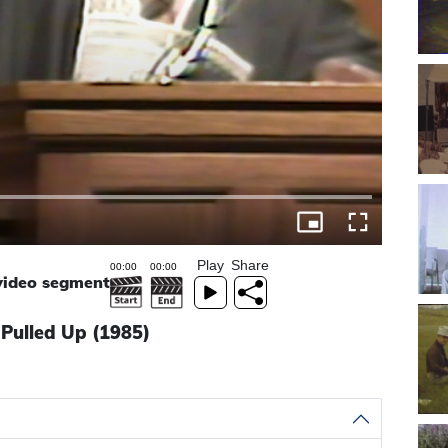
Play
Share
 video segment
 Pulled Up (1985)