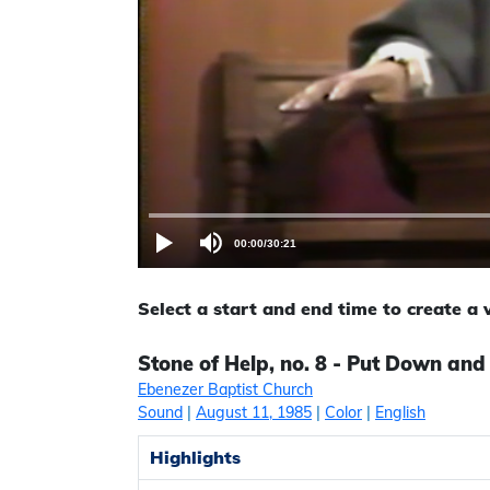
00:00
/
30:21
Select a start and end time to create a
Stone of Help, no. 8 - Put Down and
Ebenezer Baptist Church
Sound
|
August 11, 1985
|
Color
|
English
Highlights