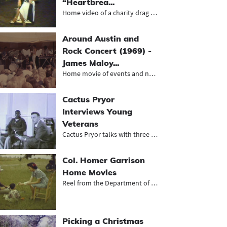
“Heartbrea...
Home video of a charity drag revue...
Around Austin and
Rock Concert (1969) -
James Maloy...
Home movie of events and neighborho...
Cactus Pryor
Interviews Young
Veterans
Cactus Pryor talks with three young...
Col. Homer Garrison
Home Movies
Reel from the Department of Public...
Picking a Christmas