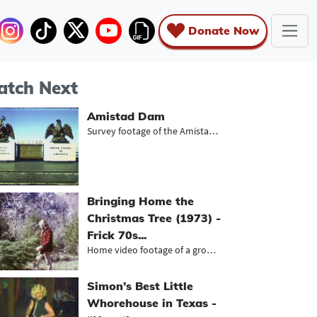
Donate Now
tch Next
Amistad Dam
Survey footage of the Amistad Dam a...
Bringing Home the
Christmas Tree (1973) -
Frick 70s...
Home video footage of a group of yo...
Simon’s Best Little
Whorehouse in Texas -