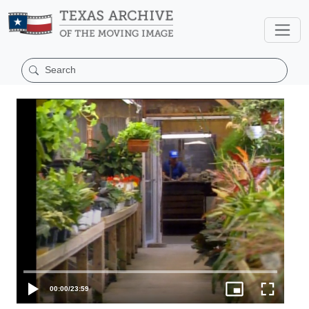
00:00
/
23:59