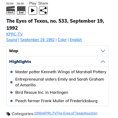
Play
Share
The Eyes of Texas, no. 533, September 19,
1992
KPRC-TV
Sound
|
September 19, 1992
|
Color
|
English
Map
Highlights
Master potter Kenneth Wingo of Marshall Pottery
Entrepreneurial sisters Emily and Sarah Graham
of Amarillo
Bird Rescue Inc. in Harlingen
Peach farmer Frank Muller of Fredericksburg
1990s
KPRC-TV
The Eyes of Texas
Houston
Categories: