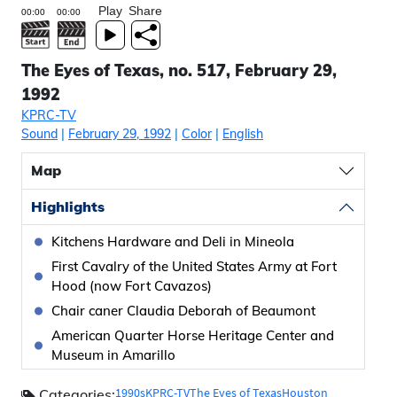
Play
Share
The Eyes of Texas, no. 517, February 29,
1992
KPRC-TV
Sound
|
February 29, 1992
|
Color
|
English
Map
Highlights
Kitchens Hardware and Deli in Mineola
First Cavalry of the United States Army at Fort
Hood (now Fort Cavazos)
Chair caner Claudia Deborah of Beaumont
American Quarter Horse Heritage Center and
Museum in Amarillo
1990s
KPRC-TV
The Eyes of Texas
Houston
Categories: