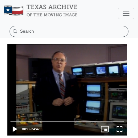
00:00
/
24:47