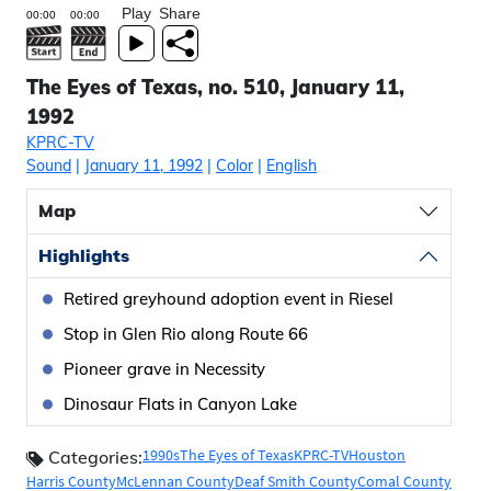
Play
Share
The Eyes of Texas, no. 510, January 11,
1992
KPRC-TV
Sound
|
January 11, 1992
|
Color
|
English
Map
Highlights
Retired greyhound adoption event in Riesel
Stop in Glen Rio along Route 66
Pioneer grave in Necessity
Dinosaur Flats in Canyon Lake
1990s
The Eyes of Texas
KPRC-TV
Houston
Categories:
Harris County
McLennan County
Deaf Smith County
Comal County