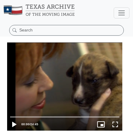
00:00
/
24:45