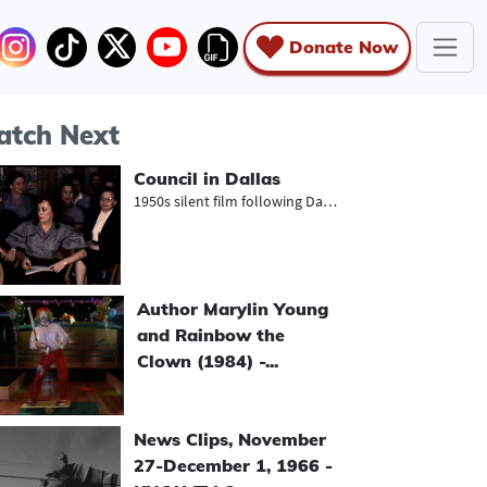
Donate Now
tch Next
Council in Dallas
1950s silent film following Dallas...
Author Marylin Young
and Rainbow the
Clown (1984) -...
News Clips, November
27-December 1, 1966 -