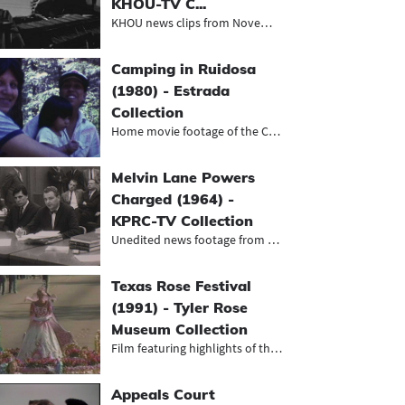
KHOU-TV C...
KHOU news clips from November and D...
Camping in Ruidosa
(1980) - Estrada
Collection
Home movie footage of the Chavira-E...
Melvin Lane Powers
Charged (1964) -
KPRC-TV Collection
Unedited news footage from Houston'...
Texas Rose Festival
(1991) - Tyler Rose
Museum Collection
Film featuring highlights of the 19...
Appeals Court