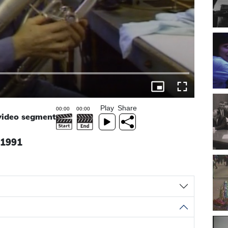
Play
Share
 video segment
, 1991
a