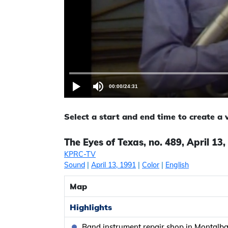
00:00
/
24:31
Select a start and end time to create a
The Eyes of Texas, no. 489, April 13
KPRC-TV
Sound
|
April 13, 1991
|
Color
|
English
Map
Highlights
Band instrument repair shop in Montalb