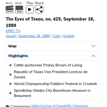
Play
Share
The Eyes of Texas, no. 425, September 16,
1989
KPRC-TV
Sound
|
September 16, 1989
|
Color
|
English
Map
Highlights
Cattle auctioneer Pinkey Brown of Luling
Republic of Texas Vice President Lorenzo de
Zavala
World Championship Fiddlers' Festival in Crockett
Spindletop-Gladys City Boomtown Museum in
Beaumont
1980s
The Eyes of Texas
KPRC-TV
Houston
Categories: