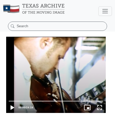
00:00
/
24:18